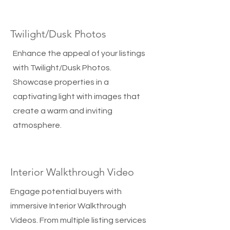
Twilight/Dusk Photos
Enhance the appeal of your listings
with Twilight/Dusk Photos.
Showcase properties in a
captivating light with images that
create a warm and inviting
atmosphere.
Interior Walkthrough Video
Engage potential buyers with
immersive Interior Walkthrough
Videos. From multiple listing services