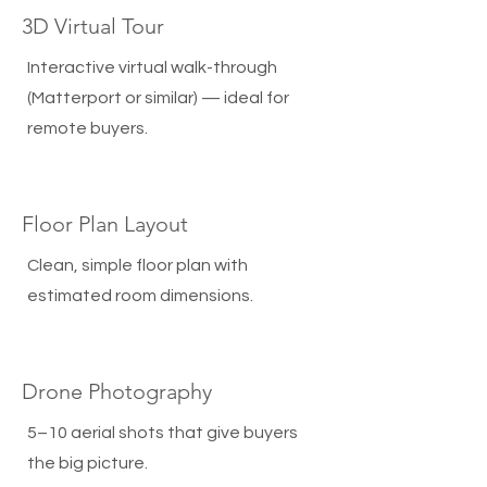
3D Virtual Tour
Interactive virtual walk-through
(Matterport or similar) — ideal for
remote buyers.
Floor Plan Layout
Clean, simple floor plan with
estimated room dimensions.
Drone Photography
5–10 aerial shots that give buyers
the big picture.