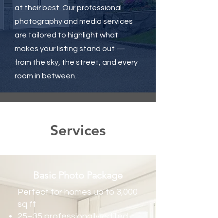
at their best. Our professional
photography and media services
are tailored to highlight what
makes your listing stand out —
from the sky, the street, and every
room in between.
Services
Basic Photo Package
Perfect for homes up to 3,000
sq ft
25–35 professionally edited