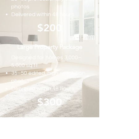
photos
Delivered within 48 hours
$200
Large Property Package
Designed for homes 3,000–
5,000 sq ft
35–50 edited, high-resolution
photos
Delivered within 48 hours
$300