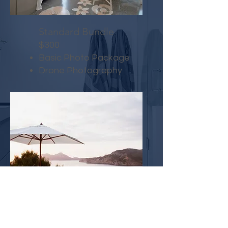
Standard Bundle
$300
Basic Photo Package
Drone Photography