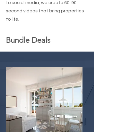
to social media, we create 60-90
second videos that bring properties
to life.
Bundle Deals