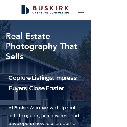
Real Estate
Photography That
Sells
Capture Listings. Impress
Buyers. Close Faster.
At Buskirk Creative, we help real
estate agents, homeowners, and
developers showcase properties