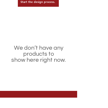
Start the design process.
We don’t have any
products to
show here right now.
Welcome to Team Express